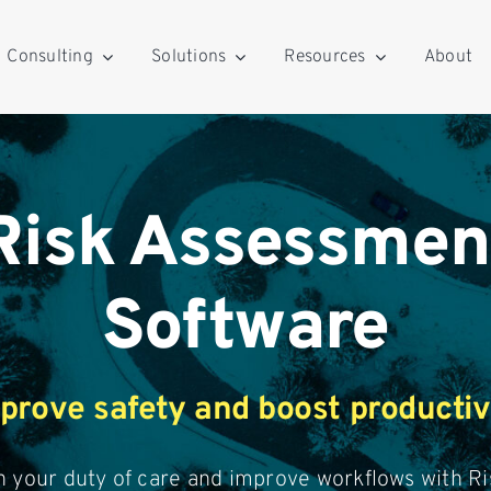
Consulting
Solutions
Resources
About
Risk Assessmen
Software
prove safety and boost productiv
 your duty of care and improve workflows with Ri