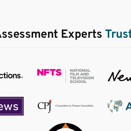
Assessment Experts
Trus