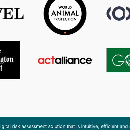
m the ease of the platform when planning logistically diffic
 always incredibly helpful
in providing their expertise to 