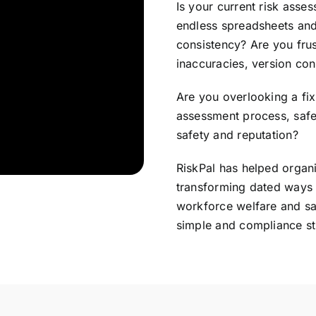
Is your current risk ass
endless spreadsheets and
consistency? Are you fru
inaccuracies, version con
Are you overlooking a fix 
assessment process, safe
safety and reputation?
RiskPal has helped organi
transforming dated ways 
workforce welfare and sa
simple and compliance st