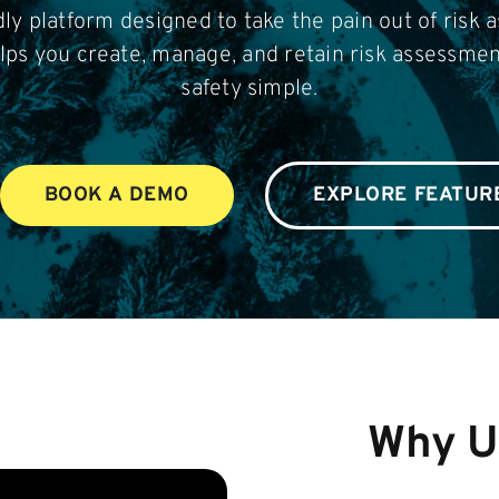
dly platform designed to take the pain out of risk 
lps you create, manage, and retain risk assessme
safety simple.
BOOK A DEMO
EXPLORE FEATUR
Why U