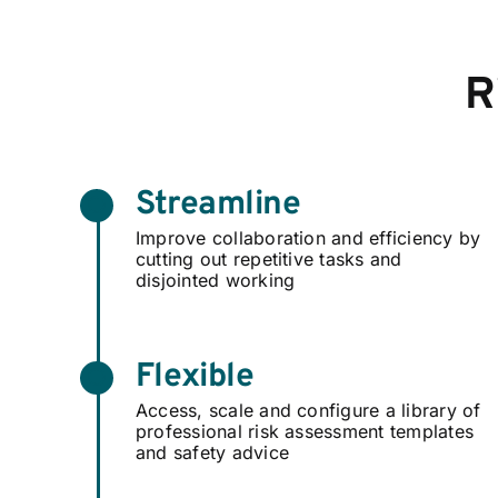
R
Streamline
Improve collaboration and efficiency by
cutting out repetitive tasks and
disjointed working
Flexible
Access, scale and configure a library of
professional risk assessment templates
and safety advice