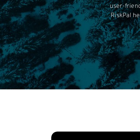
user-frien
RiskPal he