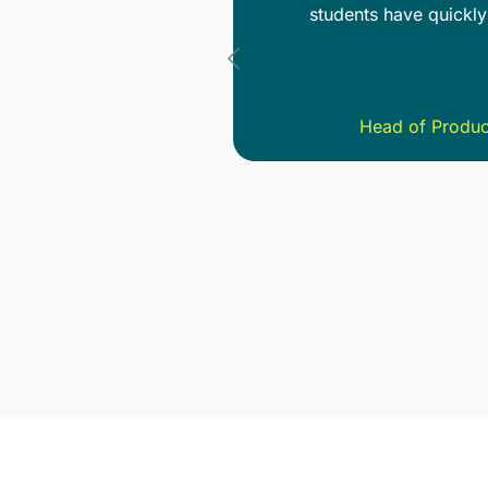
een team members has
are thorough and that 
ava
 School (NFTS)