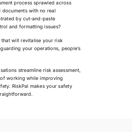
essment process sprawled across
 documents with no real
strated by cut-and-paste
trol and formatting issues?
that will revitalise your risk
guarding your operations, people’s
sations streamline risk assessment,
of working while improving
fety. RiskPal makes your safety
raightforward.