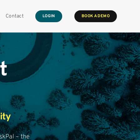
Contact
LOGIN
BOOK A DEMO
t
ity
skPal – the