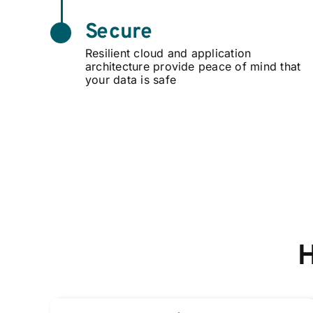
Secure
Resilient cloud and application
architecture provide peace of mind that
your data is safe
H