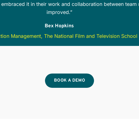
the team is aware of all safety options and precautions. Te
ilable… this is especially helpful when working with freelanc
Cheree Houston
Production Manager
BOOK A DEMO