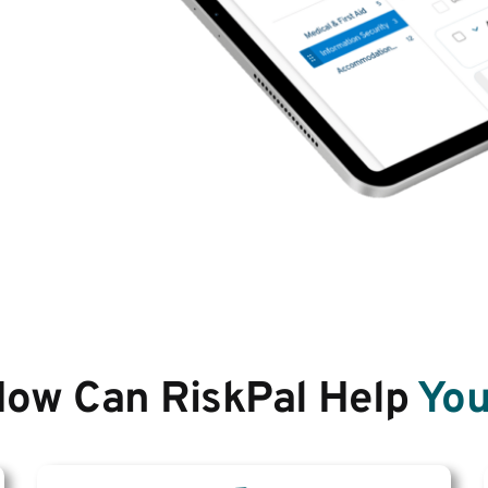
ow Can RiskPal Help
You