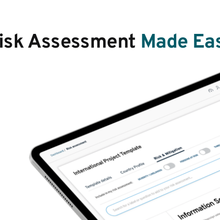
isk Assessment
Made Ea