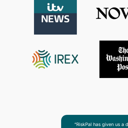
We have benefited fro
cient and easy to use. The
RiskPals advisors are