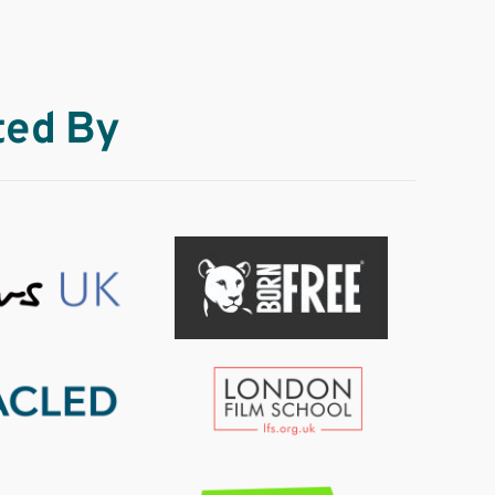
ted By