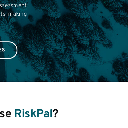
assessment.
nts, making
ES
se
RiskPal
?