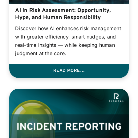
AI in Risk Assessment: Opportunity,
Hype, and Human Responsibility
Discover how AI enhances risk management
with greater efficiency, smart nudges, and
real-time insights — while keeping human
judgment at the core.
READ MORE…