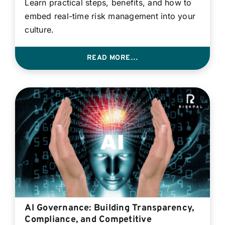
Learn practical steps, benefits, and how to
embed real-time risk management into your
culture.
READ MORE…
AI Governance: Building Transparency,
Compliance, and Competitive