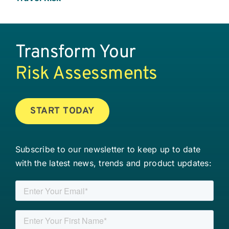
Transform Your
Risk Assessments
START TODAY
Subscribe to our newsletter to keep up to date
with the latest news, trends and product updates: