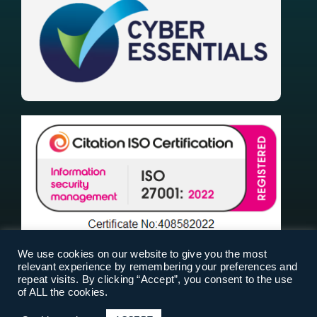
We use cookies on our website to give you the most
relevant experience by remembering your preferences and
repeat visits. By clicking “Accept”, you consent to the use
of ALL the cookies.
RiskPal 2025 |
Terms Of Use
|
Privacy Policy
|
Cookies
| Designed & Built by