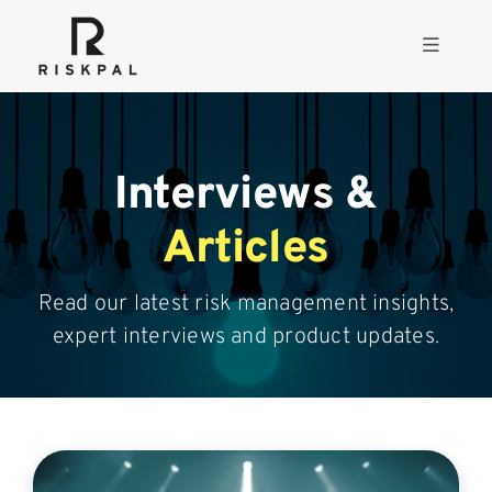
Skip
to
Toggle
content
Navigati
Product
Interviews &
Consulting
Articles
Solutions
Read our latest risk management insights,
expert interviews and product updates.
Resources
About