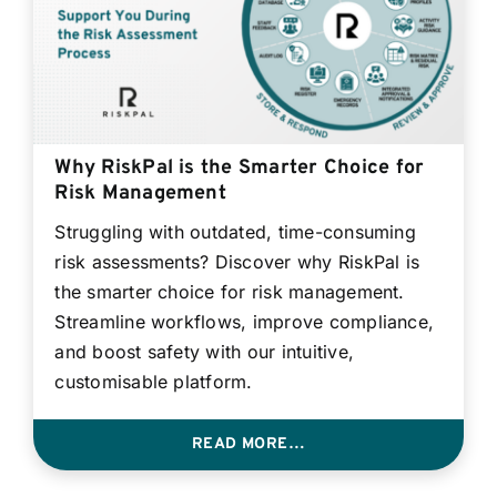
Why RiskPal is the Smarter Choice for
Risk Management
Struggling with outdated, time-consuming
risk assessments? Discover why RiskPal is
the smarter choice for risk management.
Streamline workflows, improve compliance,
and boost safety with our intuitive,
customisable platform.
READ MORE…