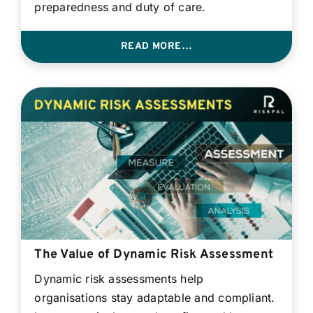
preparedness and duty of care.
READ MORE…
The Value of Dynamic Risk Assessment
Dynamic risk assessments help
organisations stay adaptable and compliant.