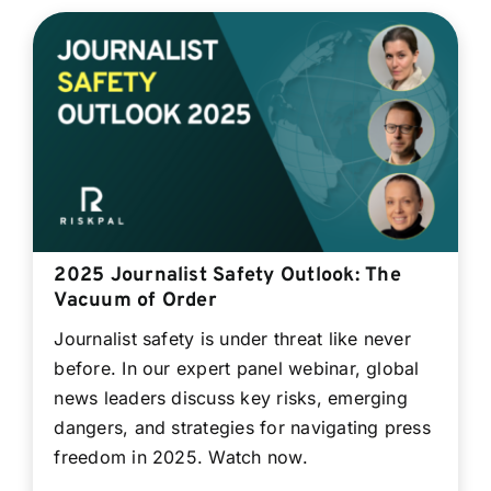
2025 Journalist Safety Outlook: The
Vacuum of Order
Journalist safety is under threat like never
before. In our expert panel webinar, global
news leaders discuss key risks, emerging
dangers, and strategies for navigating press
freedom in 2025. Watch now.