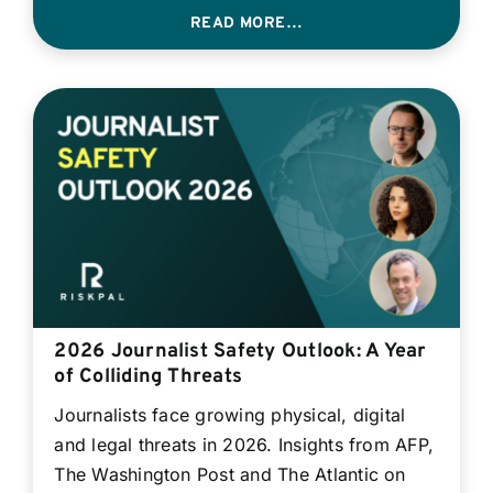
READ MORE…
2026 Journalist Safety Outlook: A Year
of Colliding Threats
Journalists face growing physical, digital
and legal threats in 2026. Insights from AFP,
The Washington Post and The Atlantic on