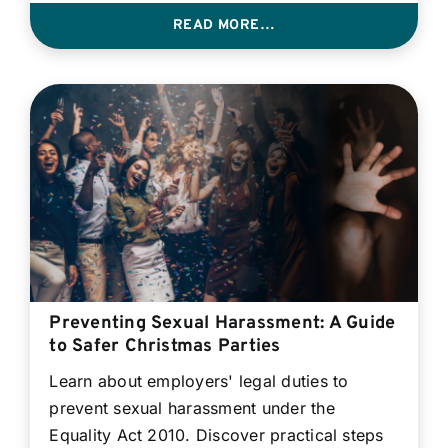
READ MORE…
Preventing Sexual Harassment: A Guide
to Safer Christmas Parties
Learn about employers' legal duties to
prevent sexual harassment under the
Equality Act 2010. Discover practical steps