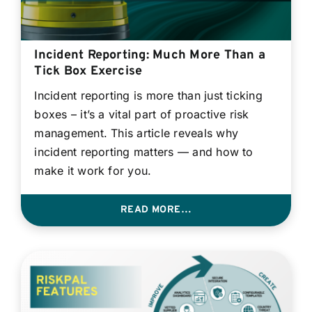
Incident Reporting: Much More Than a
Tick Box Exercise
Incident reporting is more than just ticking
boxes – it’s a vital part of proactive risk
management. This article reveals why
incident reporting matters — and how to
make it work for you.
READ MORE…