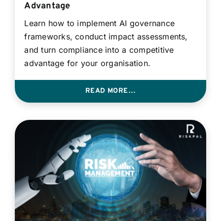
Advantage
Learn how to implement AI governance
frameworks, conduct impact assessments,
and turn compliance into a competitive
advantage for your organisation.
READ MORE…