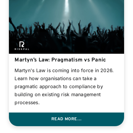
Contact
Login
BOOK A DEMO
Martyn’s Law: Pragmatism vs Panic
Martyn's Law is coming into force in 2026.
Learn how organisations can take a
pragmatic approach to compliance by
building on existing risk management
processes.
READ MORE…