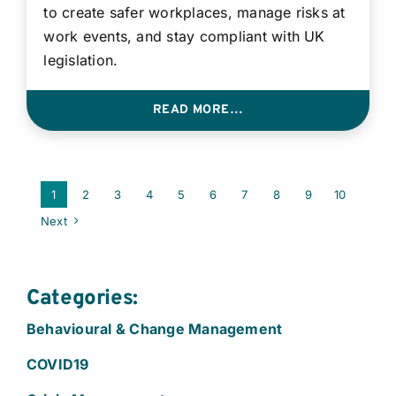
to create safer workplaces, manage risks at
work events, and stay compliant with UK
legislation.
READ MORE…
1
2
3
4
5
6
7
8
9
10
Next
Categories:
Behavioural & Change Management
COVID19