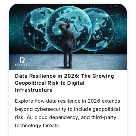
Data Resilience in 2026: The Growing
Geopolitical Risk to Digital
Infrastructure
Explore how data resilience in 2026 extends
beyond cybersecurity to include geopolitical
risk, AI, cloud dependency, and third-party
technology threats.