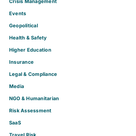
Crisis Management
Events
Geopolitical
Health & Safety
Higher Education
Insurance
Legal & Compliance
Media
NGO & Humanitarian
Risk Assessment
SaaS
Travel Risk