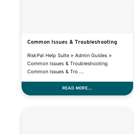
Common Issues & Troubleshooting
RiskPal Help Suite » Admin Guides »
Common Issues & Troubleshooting
Common Issues & Tro ...
READ MORE…