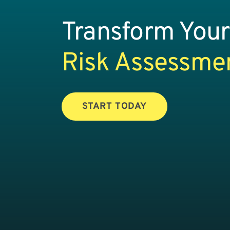
Transform Your
Risk Assessme
START TODAY