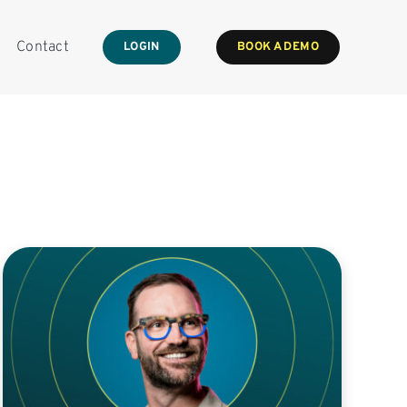
Contact
LOGIN
BOOK A DEMO