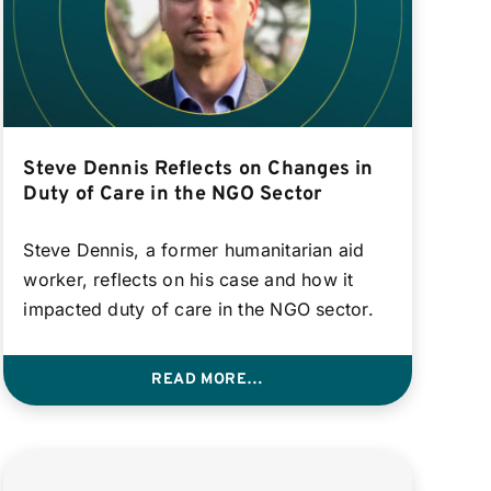
Steve Dennis Reflects on Changes in
Duty of Care in the NGO Sector
Steve Dennis, a former humanitarian aid
worker, reflects on his case and how it
impacted duty of care in the NGO sector.
READ MORE…