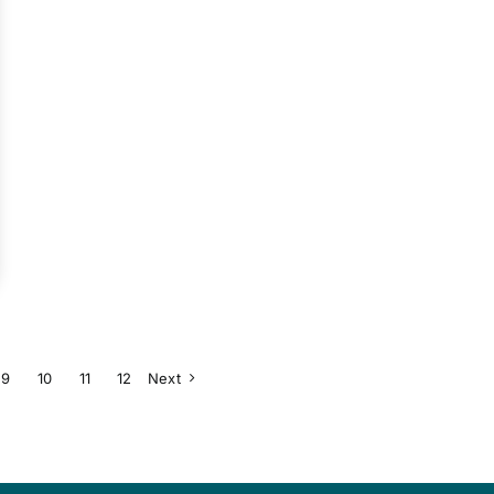
9
10
11
12
Next