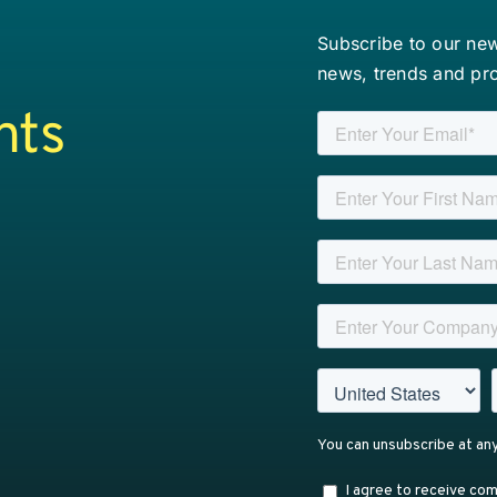
Subscribe to our news
news, trends and pr
nts