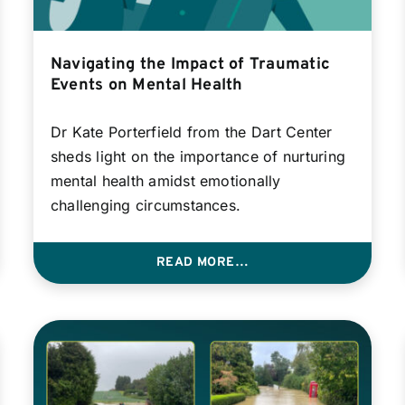
Navigating the Impact of Traumatic
Events on Mental Health
Dr Kate Porterfield from the Dart Center
sheds light on the importance of nurturing
mental health amidst emotionally
challenging circumstances.
READ MORE…