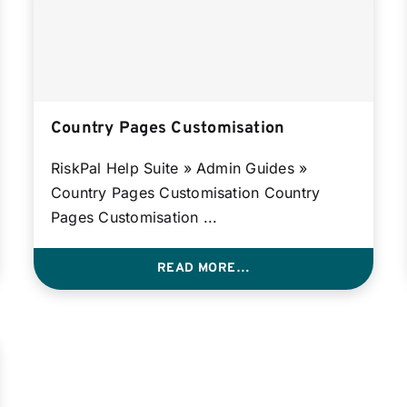
Country Pages Customisation
RiskPal Help Suite » Admin Guides »
Country Pages Customisation Country
Pages Customisation ...
READ MORE…