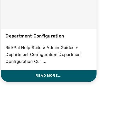
Department Configuration
RiskPal Help Suite » Admin Guides »
Department Configuration Department
Configuration Our ...
READ MORE…