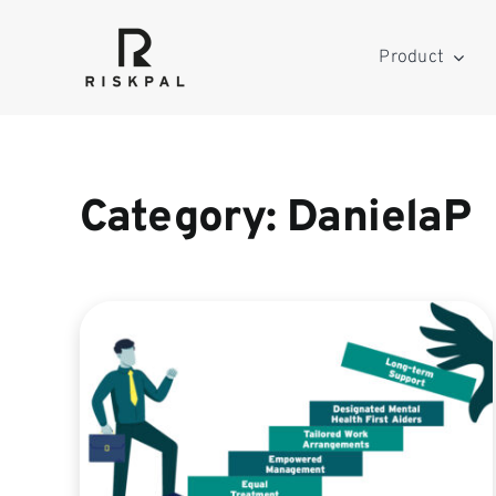
Skip
to
Product
content
Category: DanielaP