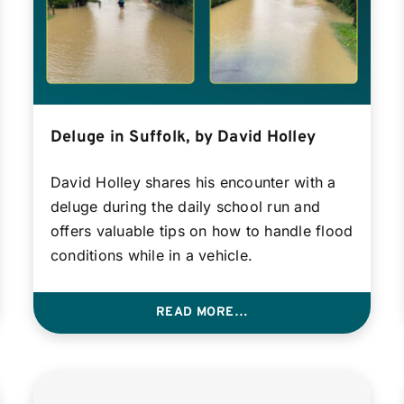
Deluge in Suffolk, by David Holley
David Holley shares his encounter with a
deluge during the daily school run and
offers valuable tips on how to handle flood
conditions while in a vehicle.
READ MORE…