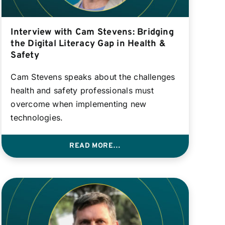
Interview with Cam Stevens: Bridging
the Digital Literacy Gap in Health &
Safety
Cam Stevens speaks about the challenges
health and safety professionals must
overcome when implementing new
technologies.
READ MORE…