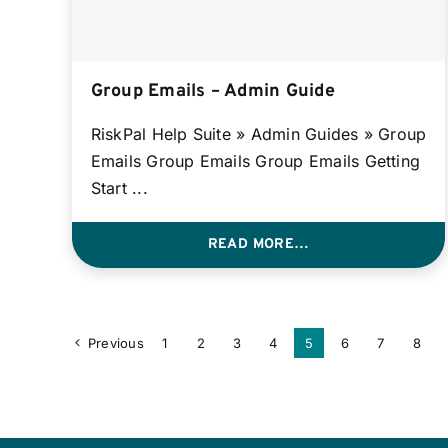
Group Emails – Admin Guide
RiskPal Help Suite » Admin Guides » Group
Emails Group Emails Group Emails Getting
Start ...
READ MORE…
Previous
1
2
3
4
5
6
7
8