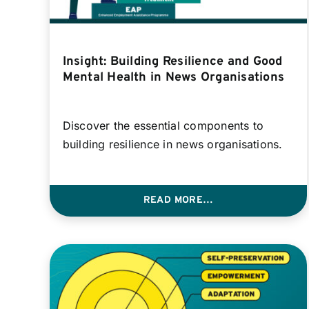
Insight: Building Resilience and Good
Mental Health in News Organisations
Discover the essential components to
building resilience in news organisations.
READ MORE…