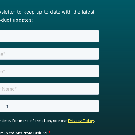
letter to keep up to date with the latest
oduct updates: