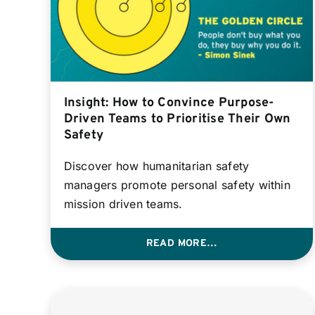
Insight: How to Convince Purpose-
Driven Teams to Prioritise Their Own
Safety
Discover how humanitarian safety
managers promote personal safety within
mission driven teams.
READ MORE…