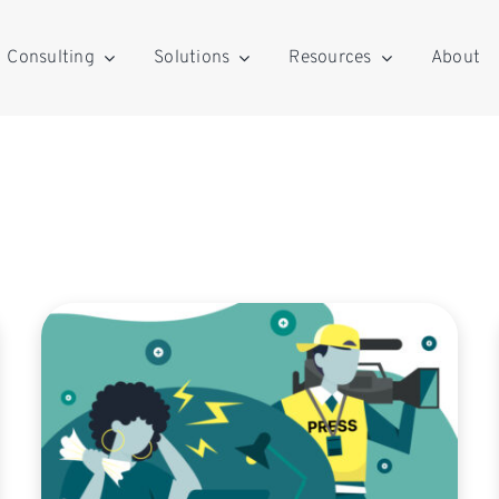
Consulting
Solutions
Resources
About