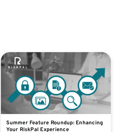
Summer Feature Roundup: Enhancing
Your RiskPal Experience