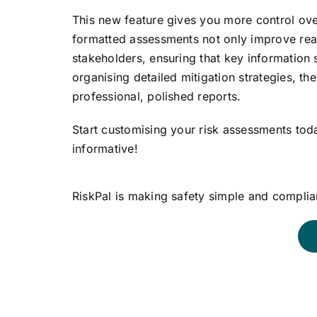
This new feature gives you more control ove
formatted assessments not only improve rea
stakeholders, ensuring that key information s
organising detailed mitigation strategies, th
professional, polished reports.
Start customising your risk assessments tod
informative!
RiskPal is making safety simple and complian