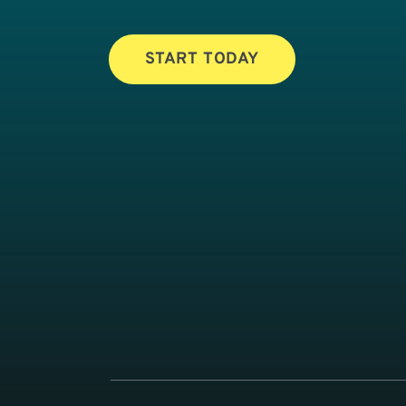
START TODAY