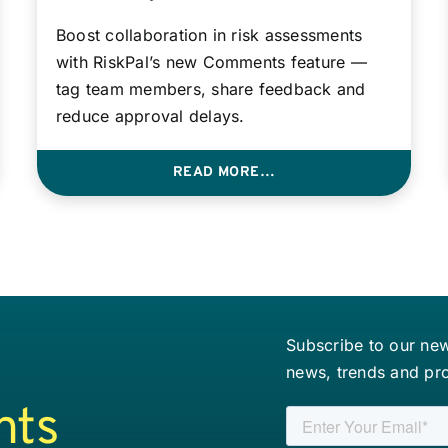
Boost collaboration in risk assessments
with RiskPal’s new Comments feature —
tag team members, share feedback and
reduce approval delays.
READ MORE…
Subscribe to our news
news, trends and pr
nts