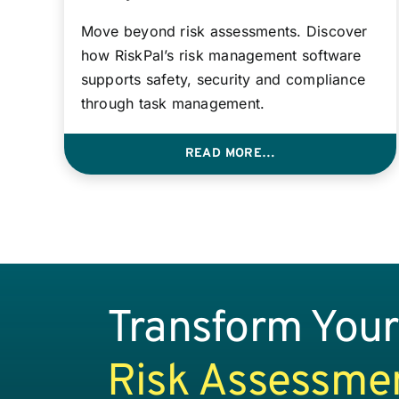
Move beyond risk assessments. Discover
how RiskPal’s risk management software
supports safety, security and compliance
through task management.
READ MORE…
Transform Your
Risk Assessme