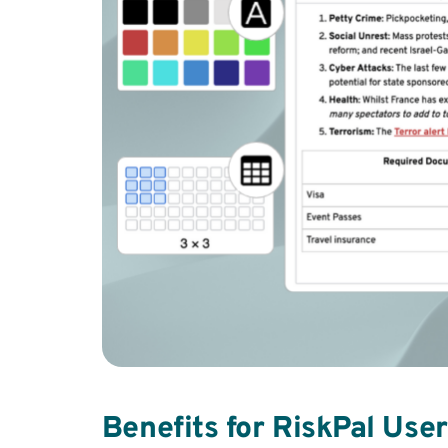
Benefits for RiskPal Use