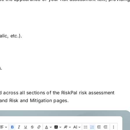
lic, etc.).
s.
 across all sections of the RiskPal risk assessment
 and Risk and Mitigation pages.