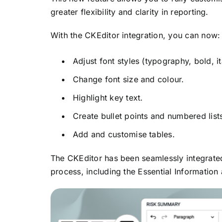
greater flexibility and clarity in reporting.
With the CKEditor integration, you can now:
Adjust font styles (typography, bold, ita
Change font size and colour.
Highlight key text.
Create bullet points and numbered list
Add and customise tables.
The CKEditor has been seamlessly integrated
process, including the Essential Information