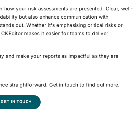
r how your risk assessments are presented. Clear, well-
dability but also enhance communication with
tands out. Whether it's emphasising critical risks or
e CKEditor makes it easier for teams to deliver
ay and make your reports as impactful as they are
ce straightforward. Get in touch to find out more.
GET IN TOUCH