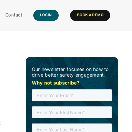
Contact
LOGIN
BOOK A DEMO
Our newsletter focuses on how to
drive better safety engagement.
Why not subscribe?
!
g