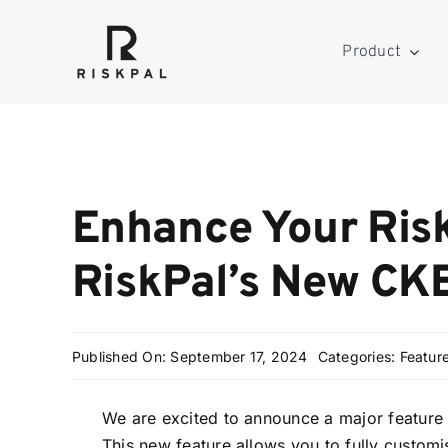
Skip
to
Product
content
Enhance Your Ris
RiskPal’s New CKE
Published On: September 17, 2024
Categories:
Featur
We are excited to announce a major feature 
This new feature allows you to fully customi