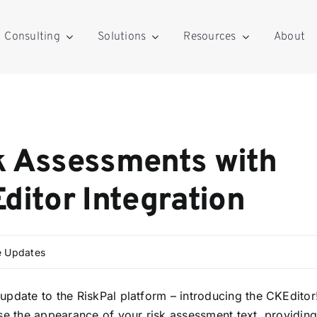
Consulting
Solutions
Resources
About
k Assessments with
ditor Integration
e Updates
update to the RiskPal platform – introducing the CKEditor
se the appearance of your risk assessment text, providin