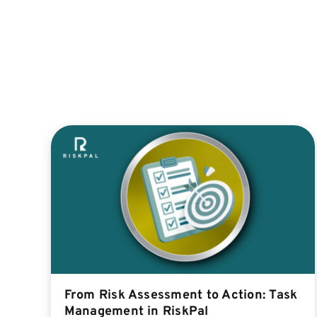
From Risk Assessment to Action: Task
Management in RiskPal