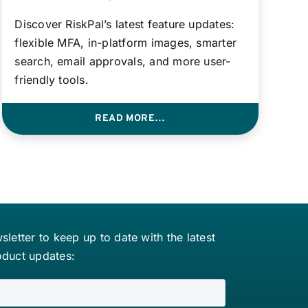
Discover RiskPal’s latest feature updates:
flexible MFA, in-platform images, smarter
search, email approvals, and more user-
friendly tools.
READ MORE…
letter to keep up to date with the latest
oduct updates: