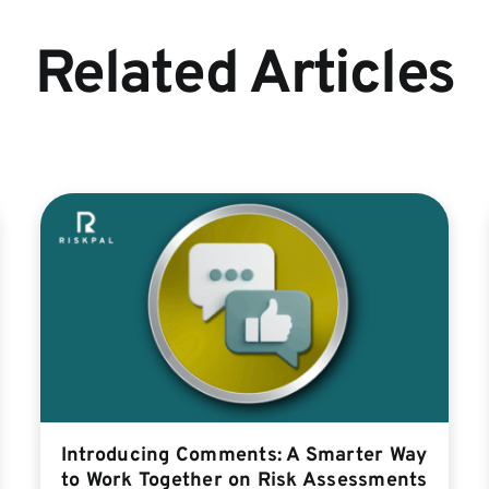
Related Articles
Introducing Comments: A Smarter Way
to Work Together on Risk Assessments