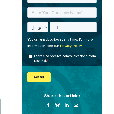
Share this article: