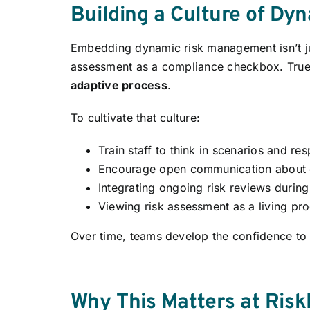
Building a Culture of Dy
Embedding dynamic risk management isn’t jus
assessment as a compliance checkbox. True
adaptive process
.
To cultivate that culture:
Train staff to think in scenarios and r
Encourage open communication about e
Integrating ongoing risk reviews durin
Viewing risk assessment as a living pro
Over time, teams develop the confidence to 
Why This Matters at Risk