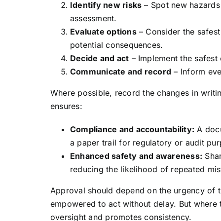
Identify new risks
– Spot new hazards o
assessment.
Evaluate options
– Consider the safest
potential consequences.
Decide and act
– Implement the safest 
Communicate and record
– Inform eve
Where possible, record the changes in writin
ensures:
Compliance and accountability:
A docu
a paper trail for regulatory or audit pu
Enhanced safety and awareness:
Shar
reducing the likelihood of repeated mis
Approval should depend on the urgency of th
empowered to act without delay. But where t
oversight and promotes consistency.