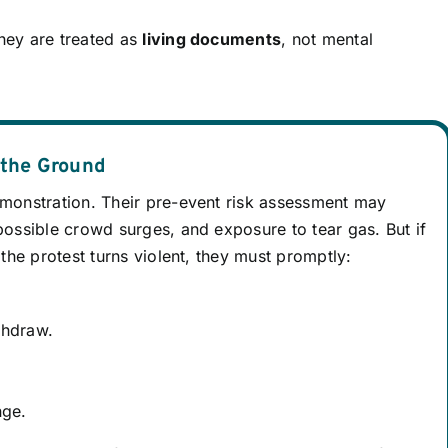
hey are treated as
living documents
, not mental
 the Ground
emonstration. Their pre-event risk assessment may
possible crowd surges, and exposure to tear gas. But if
 the protest turns violent, they must promptly:
thdraw.
nge.