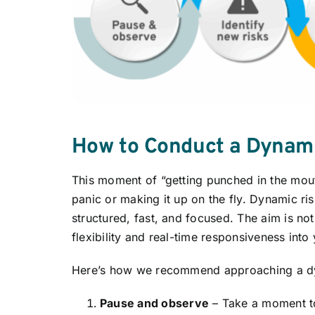
How to Conduct a Dynam
This moment of “getting punched in the mo
panic or making it up on the fly. Dynamic r
structured, fast, and focused. The aim is not
flexibility and real-time responsiveness into
Here’s how we recommend approaching a dy
Pause and observe
– Take a moment to