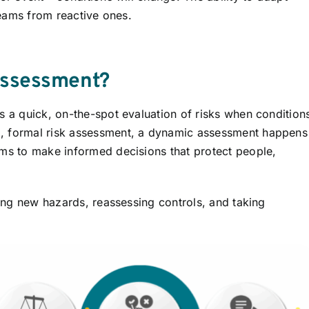
 teams from reactive ones.
Assessment?
s a quick, on-the-spot evaluation of risks when condition
d, formal risk assessment, a dynamic assessment happens
ams to make informed decisions that protect people,
ising new hazards, reassessing controls, and taking