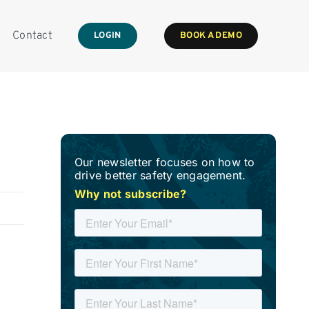
Contact
LOGIN
BOOK A DEMO
Our newsletter focuses on how to
drive better safety engagement.
Why not subscribe?