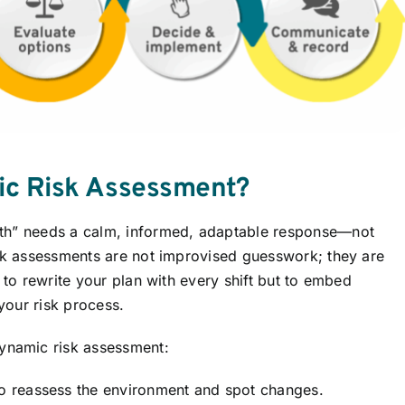
ic Risk Assessment?
uth” needs a calm, informed, adaptable response—not
isk assessments are not improvised guesswork; they are
 to rewrite your plan with every shift but to embed
 your risk process.
namic risk assessment:
 reassess the environment and spot changes.