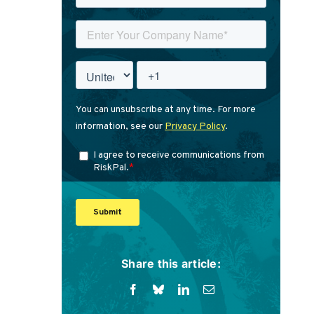
Share this article: