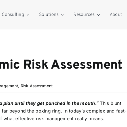
Consulting
Solutions
Resources
About
amic Risk Assessment
anagement
,
Risk Assessment
 plan until they get punched in the mouth.”
This blunt
 far beyond the boxing ring. In today’s complex and fast-
of what effective risk management really means.