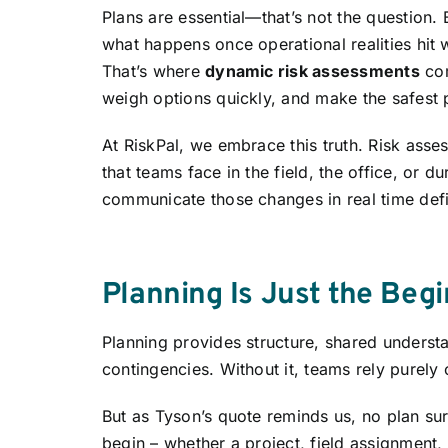
Plans are essential—that’s not the question. B
what happens once operational realities hit w
That’s where
dynamic risk assessments
com
weigh options quickly, and make the safest 
At RiskPal, we embrace this truth. Risk assess
that teams face in the field, the office, or d
communicate those changes in real time def
Planning Is Just the Beg
Planning provides structure, shared understa
contingencies. Without it, teams rely purely 
But as Tyson’s quote reminds us, no plan sur
begin – whether a project, field assignment, 