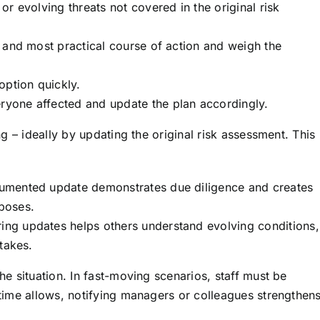
r evolving threats not covered in the original risk
 and most practical course of action and weigh the
option quickly.
ryone affected and update the plan accordingly.
g – ideally by updating the original risk assessment. This
mented update demonstrates due diligence and creates
rposes.
ing updates helps others understand evolving conditions,
takes.
e situation. In fast-moving scenarios, staff must be
ime allows, notifying managers or colleagues strengthen