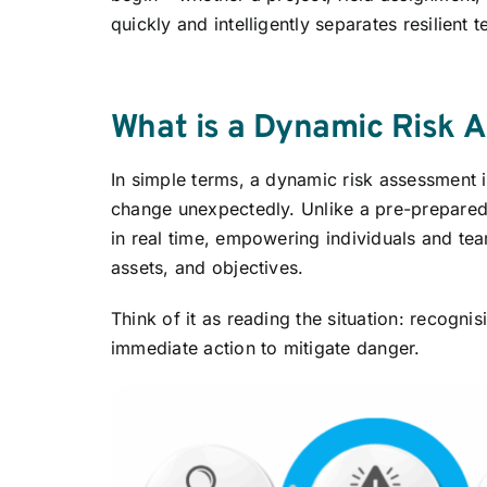
quickly and intelligently separates resilient
What is a Dynamic Risk 
In simple terms, a dynamic risk assessment i
change unexpectedly. Unlike a pre-prepare
in real time, empowering individuals and te
assets, and objectives.
Think of it as reading the situation: recogn
immediate action to mitigate danger.