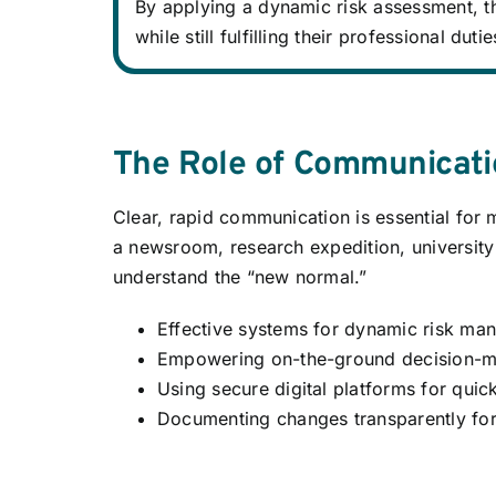
By applying a dynamic risk assessment, th
while still fulfilling their professional dutie
The Role of Communicat
Clear, rapid communication is essential for
a newsroom, research expedition, university 
understand the “new normal.”
Effective systems for dynamic risk ma
Empowering on-the-ground decision-ma
Using secure digital platforms for quick
Documenting changes transparently for 