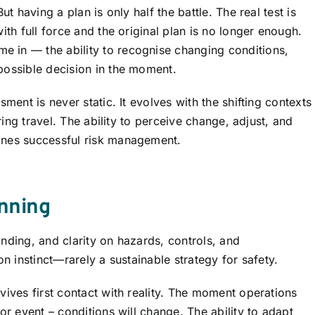
ut having a plan is only half the battle. The real test is
ith full force and the original plan is no longer enough.
e in — the ability to recognise changing conditions,
possible decision in the moment.
ment is never static. It evolves with the shifting contexts
uring travel. The ability to perceive change, adjust, and
ines successful risk management.
inning
nding, and clarity on hazards, controls, and
on instinct—rarely a sustainable strategy for safety.
vives first contact with reality. The moment operations
or event – conditions will change. The ability to adapt