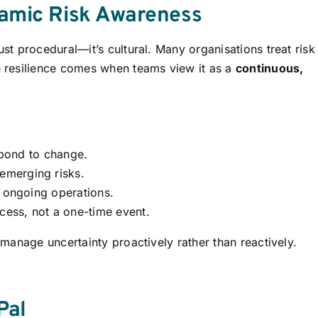
namic Risk Awareness
t procedural—it’s cultural. Many organisations treat risk
 resilience comes when teams view it as a
continuous,
espond to change.
merging risks.
g ongoing operations.
cess, not a one-time event.
manage uncertainty proactively rather than reactively.
Pal