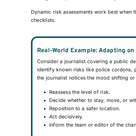
Dynamic risk assessments work best when t
checklists.
Real-World Example: Adapting on
Consider a journalist covering a public d
identify known risks like police cordons, 
the journalist notices the mood shifting or
Reassess the level of risk.
Decide whether to stay, move, or wi
Reposition to a safer location.
Act decisively.
Inform the team or editor of the cha