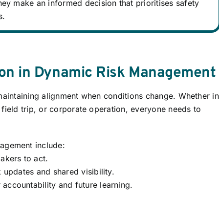
ey make an informed decision that prioritises safety
s.
ion in Dynamic Risk Management
 maintaining alignment when conditions change. Whether in
field trip, or corporate operation, everyone needs to
nagement include:
kers to act.
 updates and shared visibility.
accountability and future learning.