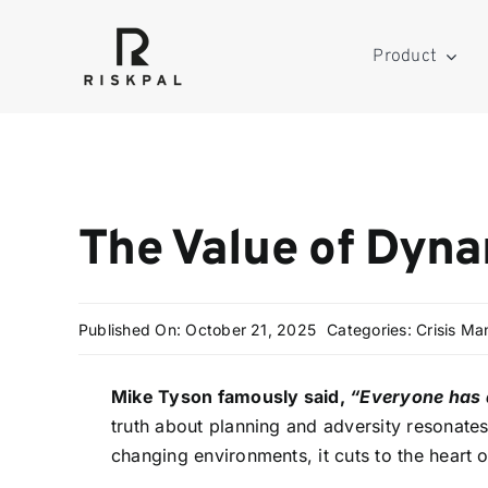
Skip
to
Product
content
The Value of Dyn
Published On: October 21, 2025
Categories:
Crisis M
Mike Tyson famously said,
“Everyone has a
truth about planning and adversity resonates
changing environments, it cuts to the heart 