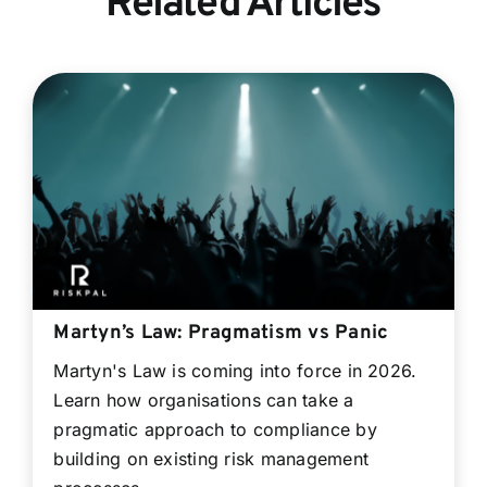
Related Articles
Martyn’s Law: Pragmatism vs Panic
Martyn's Law is coming into force in 2026.
Learn how organisations can take a
pragmatic approach to compliance by
building on existing risk management