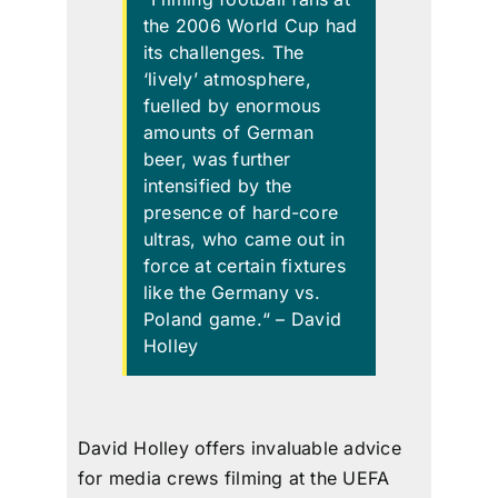
the 2006 World Cup
had
its challenges
. The
‘lively’ atmosphere,
fuelled by
enormous
amounts
of German
beer, was further
intensified by the
presence of hard-core
ultras,
who came out in
force at certain fixtures
like the Germany vs.
Poland game.
“
– David
Holley
David Holley offers invaluable advice
for media crews filming at the UEFA