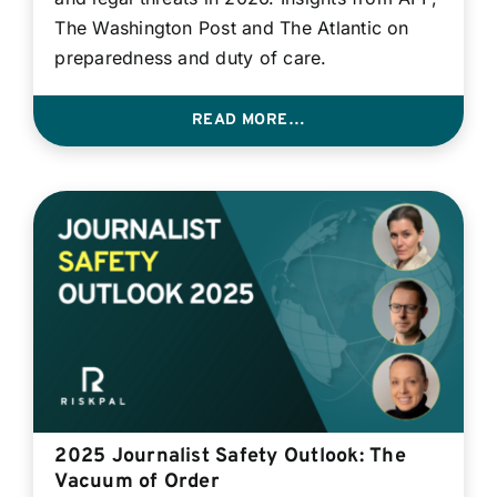
The Washington Post and The Atlantic on
preparedness and duty of care.
READ MORE…
2025 Journalist Safety Outlook: The
Vacuum of Order