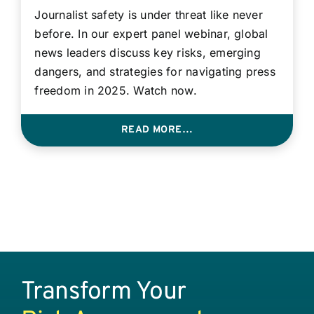
Journalist safety is under threat like never
before. In our expert panel webinar, global
news leaders discuss key risks, emerging
dangers, and strategies for navigating press
freedom in 2025. Watch now.
READ MORE…
Transform Your