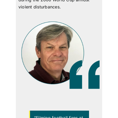
viol
ent disturbances.
“Filming football fans at