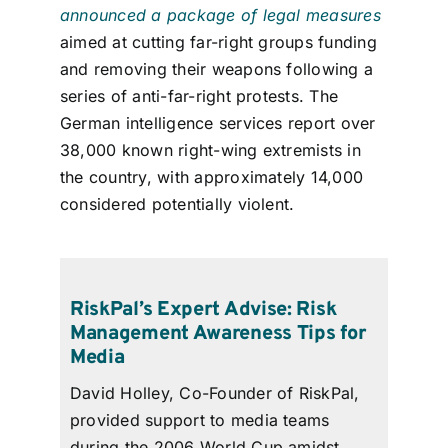
announced a package of legal measures
aimed at cutting far-right groups funding
and removing their weapons following a
series of anti-far-right protests. The
German intelligence services report over
38,000 known right-wing extremists in
the country, with approximately 14,000
considered potentially violent.
RiskPal’s Expert Advise: Risk
Management Awareness Tips for
Media
David Holley, Co-Founder of
RiskPal
,
provided support to media teams
during the 2006 World Cup amidst