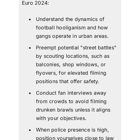
Euro 2024:
Understand the dynamics of
football hooliganism
and how
gangs operate in urban areas.
Preempt potential "street battles"
by scouting locations, such as
balconies, shop windows, or
flyovers, for elevated filming
positions that offer safety.
Conduct fan interviews away
from crowds to avoid filming
drunken brawls unless it aligns
with your objectives.
When police presence is high,
position yourselves close to law