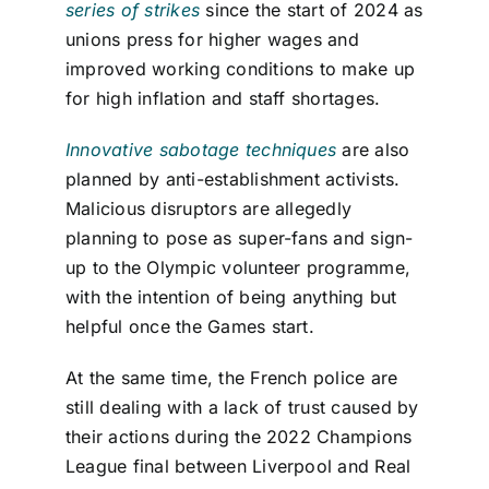
series of strikes
since the start of 2024 as
unions press for higher wages and
improved working conditions to make up
for high inflation and staff shortages.
Innovative sabotage techniques
are also
planned by anti-establishment activists.
Malicious disruptors are allegedly
planning to pose as super-fans and sign-
up to the Olympic volunteer programme,
with the intention of being anything but
helpful once the Games start.
At the same time, the French police are
still dealing with a lack of trust caused by
their actions during the 2022 Champions
League final between Liverpool and Real