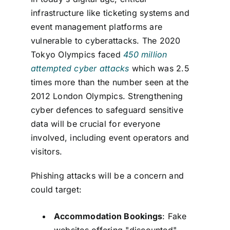
infrastructure like ticketing systems and
event management platforms are
vulnerable to cyberattacks. The 2020
Tokyo Olympics faced
450 million
attempted cyber attacks
which was 2.5
times more than the number seen at the
2012 London Olympics. Strengthening
cyber defences to safeguard sensitive
data will be crucial for everyone
involved, including event operators and
visitors.
Phishing attacks will be a concern and
could target:
Accommodation Bookings
: Fake
websites offering "discounted"