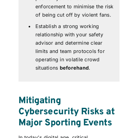
enforcement to minimise the risk
of being cut off by violent fans.
Establish a strong working
relationship with your safety
advisor and determine clear
limits and team protocols for
operating in volatile crowd
situations
beforehand
.
Mitigating
Cybersecurity Risks at
Major Sporting Events
In today's digital age, critical