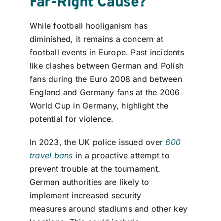
Far-Right Cause?
While football hooliganism has
diminished, it remains a concern at
football events in Europe. Past incidents
like clashes between German and Polish
fans during the Euro 2008 and between
England and Germany fans at the 2006
World Cup in Germany, highlight the
potential for violence.
In 2023, the UK police issued over
600
travel bans
in a proactive attempt to
prevent trouble at the tournament.
German authorities are likely to
implement increased security
measures around stadiums and other key