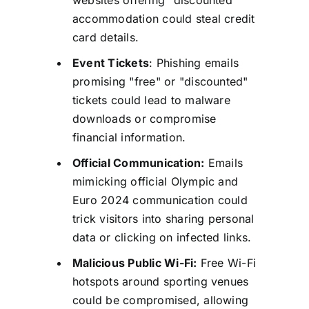
accommodation could steal credit
card details.
Event Tickets
: Phishing emails
promising "free" or "discounted"
tickets could lead to malware
downloads or compromise
financial information.
Official Communication:
Emails
mimicking official Olympic and
Euro 2024 communication could
trick visitors into sharing personal
data or clicking on infected links.
Malicious Public Wi-Fi:
Free Wi-Fi
hotspots around sporting venues
could be compromised, allowing