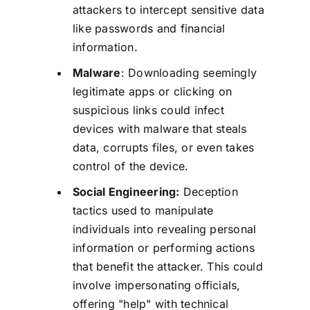
attackers to intercept sensitive data
like passwords and financial
information.
Malware
: Downloading seemingly
legitimate apps or clicking on
suspicious links could infect
devices with malware that steals
data, corrupts files, or even takes
control of the device.
Social Engineering:
Deception
tactics used to manipulate
individuals into revealing personal
information or performing actions
that benefit the attacker. This could
involve impersonating officials,
offering "help" with technical