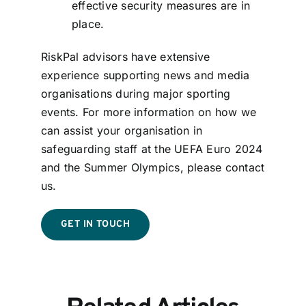
effective security measures are in
place.
RiskPal advisors have extensive
experience supporting news and media
organisations during major sporting
events. For more information on how we
can assist your organisation in
safeguarding staff at the UEFA Euro 2024
and the Summer Olympics, please contact
us.
GET IN TOUCH