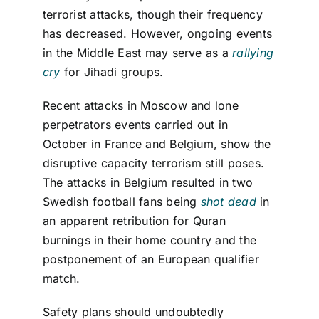
terrorist attacks, though their frequency
has decreased. However, ongoing events
in the Middle East may serve as a
rallying
cry
for Jihadi groups.
Recent attacks in Moscow and
lone
perpetrator
s
events carried out in
October
in France and
Belgium,
show the
disruptive
capacity
terrorism still poses
.
T
he attacks in Belgium
resul
ted
i
n
two
Swedish football fans
being
shot dead
in
an apparent retribution for Quran
burnings in their home country
and the
postponement
of an European qualifi
er
match
.
Safety plans should undoubtedly