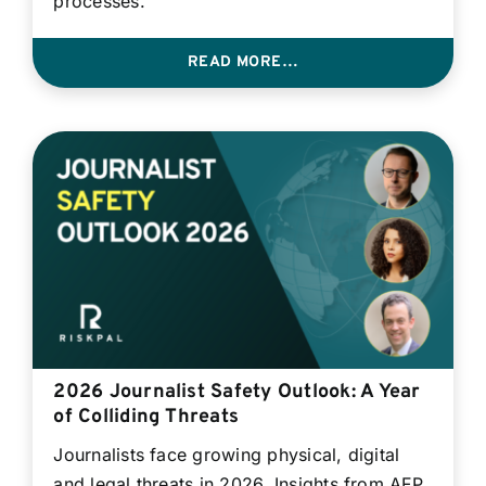
processes.
READ MORE…
2026 Journalist Safety Outlook: A Year
of Colliding Threats
Journalists face growing physical, digital
and legal threats in 2026. Insights from AFP,