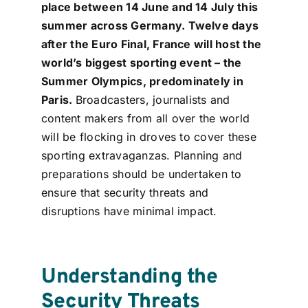
place between 14 June and 14 July this
Contact
summer across Germany. Twelve days
after the Euro Final, France will host the
Login
world’s biggest sporting event – the
Summer Olympics, predominately in
Paris.
Broadcasters, journalists and
BOOK A DEMO
content makers from all over the world
will be flocking in droves to cover these
sporting extravaganzas. Planning and
preparations should be undertaken to
ensure that security threats and
disruptions have minimal impact.
Understanding the
Security Threats