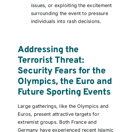
issues, or exploiting the excitement
surrounding the event to pressure
individuals into rash decisions.
Addressing the
Terrorist Threat:
Security Fears for the
Olympics, the Euro and
Future Sporting Events
Large gatherings, like the Olympics and
Euros, present attractive targets for
extremist groups. Both France and
Germany have experienced recent Islamic