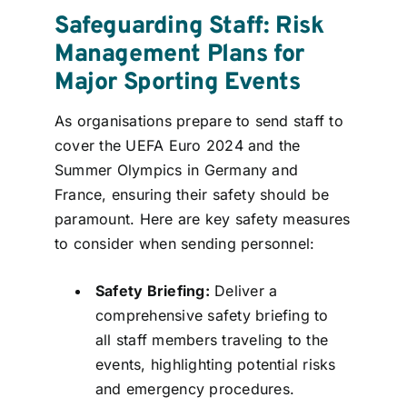
Safeguarding Staff: Risk
Management Plans for
Major Sporting Events
As organisations prepare to send staff to
cover the UEFA Euro 2024 and the
Summer Olympics in Germany and
France, ensuring their safety should be
paramount. Here are key safety measures
to consider when sending personnel:
Safety Briefing:
Deliver a
comprehensive safety briefing to
all staff members traveling to the
events, highlighting potential risks
and emergency procedures.