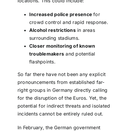
locations. This could include:
Increased police presence
for
crowd control and rapid response.
Alcohol restrictions
in areas
surrounding stadiums.
Closer monitoring of known
troublemakers
and potential
flashpoints.
So far there have not been any explicit
pronouncements from established far-
right groups in Germany directly calling
for the disruption of the Euros. Yet, the
potential for indirect threats and isolated
incidents cannot be entirely ruled out.
In February, the German government