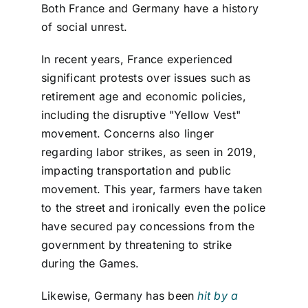
Both France and Germany have a history
of social unrest.
In recent years, France experienced
significant protests over issues such as
retirement age and economic policies,
including the disruptive "Yellow Vest"
movement. Concerns also linger
regarding labor strikes, as seen in 2019,
impacting transportation and public
movement. This year, farmers have taken
to the street and ironically even the police
have secured pay concessions from the
government by threatening to strike
during the Games.
Likewise, Germany has been
hit by a