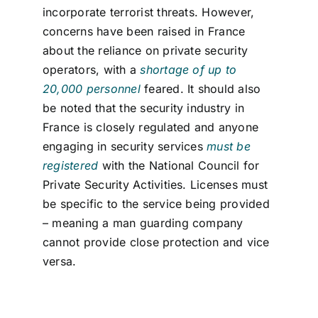
incorporate terrorist threats. However,
concerns have been raised in France
about the reliance on private security
operators, with a
shortage of up to
20,000 personnel
feared.
It should also
be
noted
that the security ind
ustry in
France is
closely regulated
and any
one
engaging in security services
must be
registered
with the
National Council for
Private Security Activities. Licenses
must
be specific to the service being provided
– meaning a man guarding company
cannot provide close protection and vice
versa.