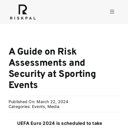
Skip
to
Toggle
content
Navigati
Product
A Guide on Risk
Consulting
Assessments and
Security at Sporting
Solutions
Events
Resources
Published On: March 22, 2024
Categories:
Events
,
Media
About
UEFA Euro 2024 is scheduled to take