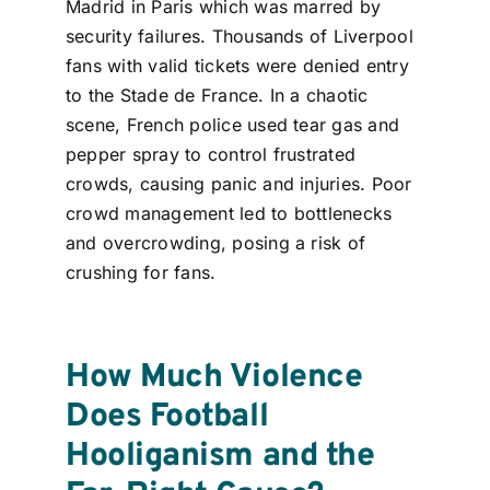
Madrid in Paris which was marred by
security failures. Thousands of Liverpool
fans with valid tickets were denied entry
to the Stade de France. In a chaotic
scene, French police used tear gas and
pepper spray to control frustrated
crowds
, causing panic and injuries. Poor
crowd management led to bottlenecks
and overcrowding, posing a risk of
crushing for fans.
How Much Violence
Does Football
Hooliganism and the