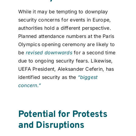
While it may be tempting to downplay
security concerns for events in Europe,
authorities hol
d
a different
perspective
.
Planned
attendance numbers at the
Paris
Olympics opening ceremony are likely to
be
revised downwards
for a second time
due to ongoing security fears
.
Likewise,
UEFA President, Aleksander Ceferin, has
identified
secu
rity
as
the
“biggest
concern.”
Potential for Protests
and Disruptions