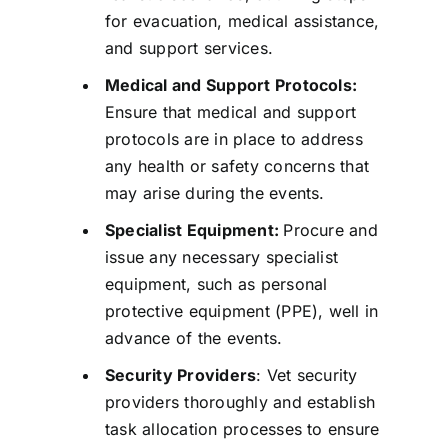
for evacuation, medical assistance,
and support services.
Medical and Support Protocols:
Ensure that medical and support
protocols are in place to address
any health or safety concerns that
may arise during the events.
Specialist Equipment:
Procure and
issue any necessary specialist
equipment, such as personal
protective equipment (PPE), well in
advance of the events.
Security Providers
: Vet security
providers thoroughly and establish
task allocation processes to ensure