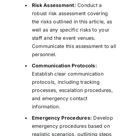
Risk Assessment:
Conduct a
robust risk assessment covering
the risks outlined in this article, as
well as any specific risks to your
staff and the event venues.
Communicate this assessment to all
personnel.
Communication Protocols:
Establish clear communication
protocols, including tracking
processes, escalation procedures,
and emergency contact
information.
Emergency Procedures:
Develop
emergency procedures based on
realistic scenarios, outlining steps