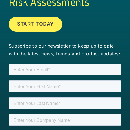
Risk Assessments
START TODAY
Subscribe to our newsletter to keep up to date
with the latest news, trends and product updates: